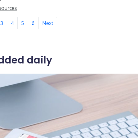
esources
3
4
5
6
Next
dded daily