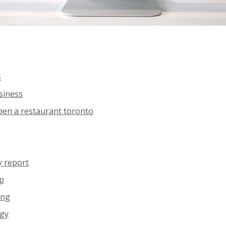
s
siness
pen a restaurant toronto
y report
pp
ing
egy