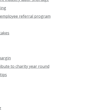
ding
 employee referral program
takes
margin
ibute to charity year round
tips
g