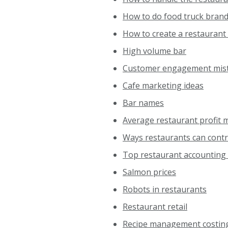
How to do food truck bran
How to create a restaurant
High volume bar
Customer engagement mis
Cafe marketing ideas
Bar names
Average restaurant profit 
Ways restaurants can contr
Top restaurant accounting 
Salmon prices
Robots in restaurants
Restaurant retail
Recipe management costin