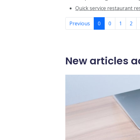
Quick service restaurant r
Previous
0
0
1
2
New articles a