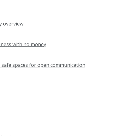
ry overview
siness with no money
e safe spaces for open communication