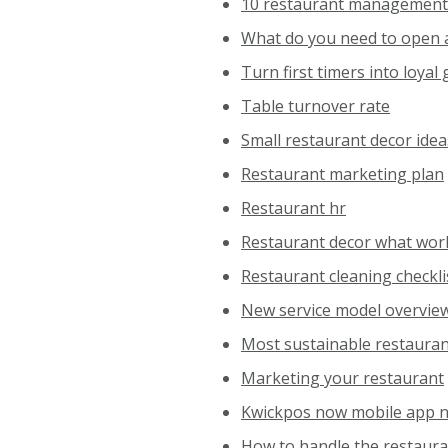
10 restaurant management
What do you need to open 
Turn first timers into loyal
Table turnover rate
Small restaurant decor idea
Restaurant marketing plan
Restaurant hr
Restaurant decor what wor
Restaurant cleaning checkli
New service model overvie
Most sustainable restaura
Marketing your restaurant
Kwickpos now mobile app n
How to handle the restaura