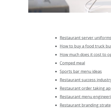
Restaurant server uniform
How to buy a food truck bu
How much does it cost to o
Comped meal
Sports bar menu ideas
Restaurant success industr
Restaurant order taking a
Restaurant menu engineer
Restaurant branding strat