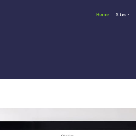
Home
Sites