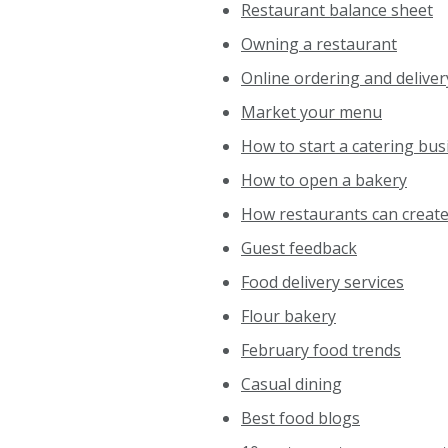
Restaurant balance sheet
Owning a restaurant
Online ordering and delive
Market your menu
How to start a catering bu
How to open a bakery
How restaurants can creat
Guest feedback
Food delivery services
Flour bakery
February food trends
Casual dining
Best food blogs