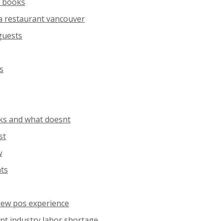
 books
a restaurant vancouver
 guests
s
ks and what doesnt
st
w
nts
ew pos experience
nt industry labor shortage