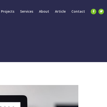
Projects
Services
About
Article
Contact