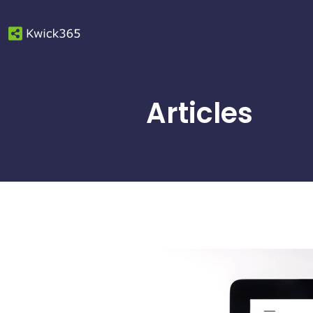
Articles