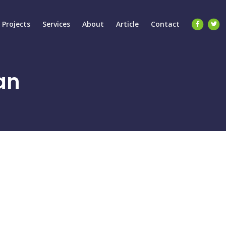
Projects
Services
About
Article
Contact
an