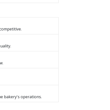
competitive.
ality.
w.
he bakery's operations.