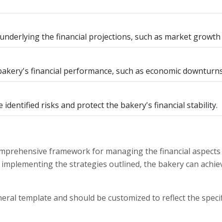
 underlying the financial projections, such as market grow
 bakery's financial performance, such as economic downturns
identified risks and protect the bakery's financial stability.
omprehensive framework for managing the financial aspects 
 implementing the strategies outlined, the bakery can achiev
eneral template and should be customized to reflect the speci