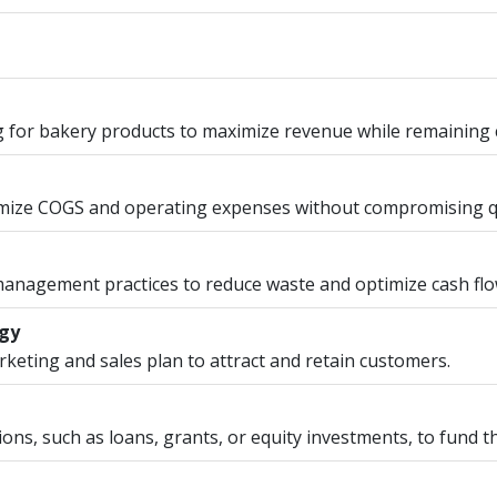
g for bakery products to maximize revenue while remaining 
imize COGS and operating expenses without compromising qu
 management practices to reduce waste and optimize cash flo
egy
eting and sales plan to attract and retain customers.
ions, such as loans, grants, or equity investments, to fund t