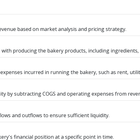
evenue based on market analysis and pricing strategy.
d with producing the bakery products, including ingredients,
 expenses incurred in running the bakery, such as rent, utili
ility by subtracting COGS and operating expenses from reve
lows and outflows to ensure sufficient liquidity.
y's financial position at a specific point in time.