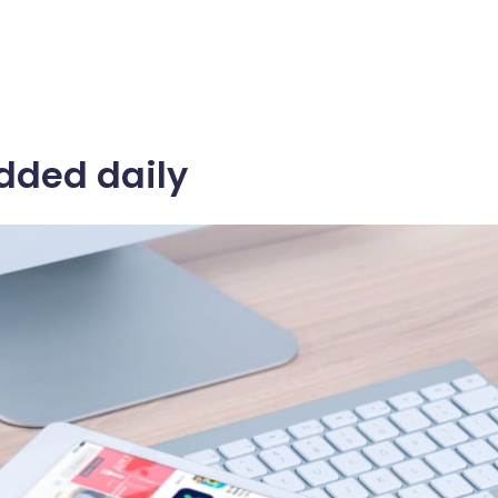
dded daily