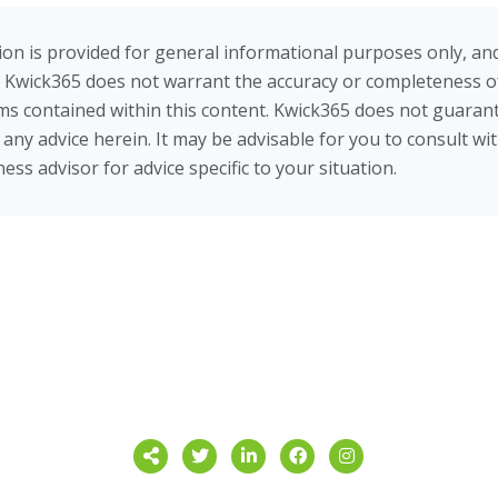
on is provided for general informational purposes only, an
 Kwick365 does not warrant the accuracy or completeness of
tems contained within this content. Kwick365 does not guarant
ow any advice herein. It may be advisable for you to consult wi
ess advisor for advice specific to your situation.