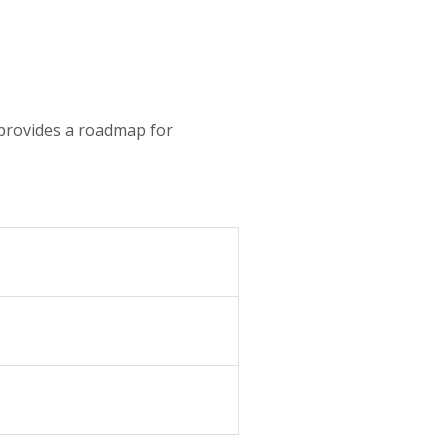
t provides a roadmap for