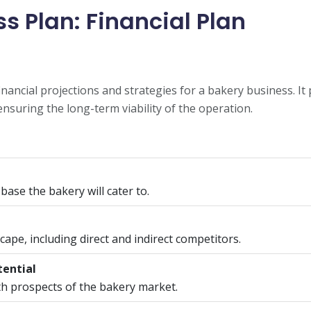
s Plan: Financial Plan
financial projections and strategies for a bakery business. I
ensuring the long-term viability of the operation.
 base the bakery will cater to.
ape, including direct and indirect competitors.
tential
h prospects of the bakery market.