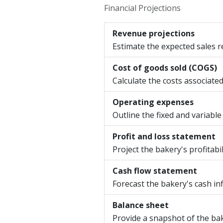
Financial Projections
Revenue projections
Estimate the expected sales r
Cost of goods sold (COGS)
Calculate the costs associate
Operating expenses
Outline the fixed and variable
Profit and loss statement
Project the bakery's profitab
Cash flow statement
Forecast the bakery's cash inf
Balance sheet
Provide a snapshot of the baker