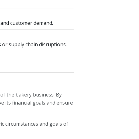
th and customer demand.
 or supply chain disruptions.
of the bakery business. By
e its financial goals and ensure
fic circumstances and goals of