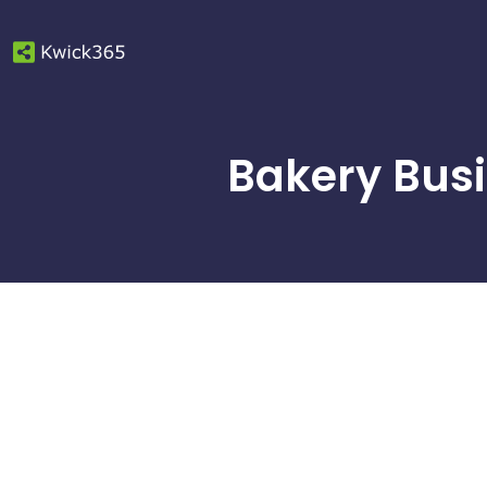
Bakery Busi