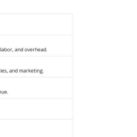
 labor, and overhead.
ties, and marketing.
nue.