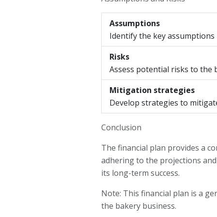
Assumptions
Identify the key assumptions
Risks
Assess potential risks to the
Mitigation strategies
Develop strategies to mitigate 
Conclusion
The financial plan provides a c
adhering to the projections and
its long-term success.
Note: This financial plan is a g
the bakery business.