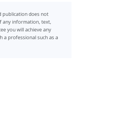
d publication does not
 any information, text,
ee you will achieve any
th a professional such as a