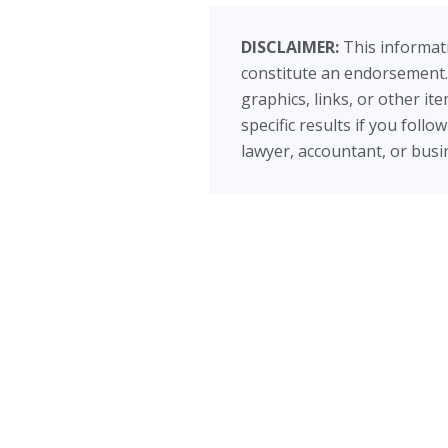
DISCLAIMER:
This informati
constitute an endorsement.
graphics, links, or other i
specific results if you foll
lawyer, accountant, or busin