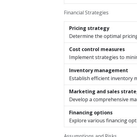
Financial Strategies
Pricing strategy
Determine the optimal pricin
Cost control measures
Implement strategies to min
Inventory management
Establish efficient inventory
Marketing and sales strat
Develop a comprehensive mark
Financing options
Explore various financing opt
Assumptions and Risks