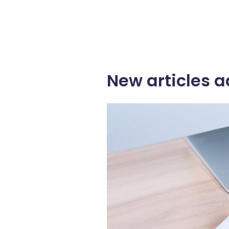
New articles a