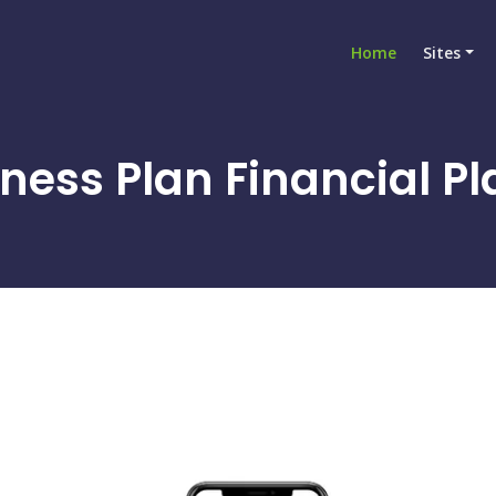
Home
Sites
ness Plan Financial Pl