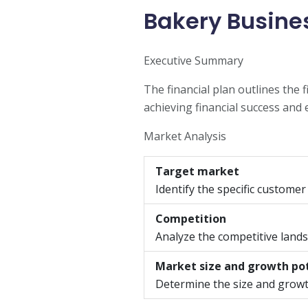
Bakery Busines
Executive Summary
The financial plan outlines the 
achieving financial success and 
Market Analysis
Target market
Identify the specific customer
Competition
Analyze the competitive landsc
Market size and growth po
Determine the size and growt